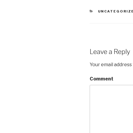
CATEGORIES
UNCATEGORIZ
Leave a Reply
Your email address 
Comment