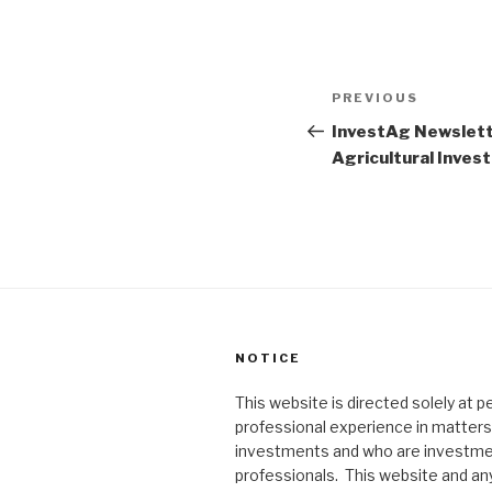
Post
PREVIOUS
Previous
navigation
Post
InvestAg Newslette
Agricultural Inve
NOTICE
This website is directed solely at 
professional experience in matters 
investments and who are investm
professionals. This website and an