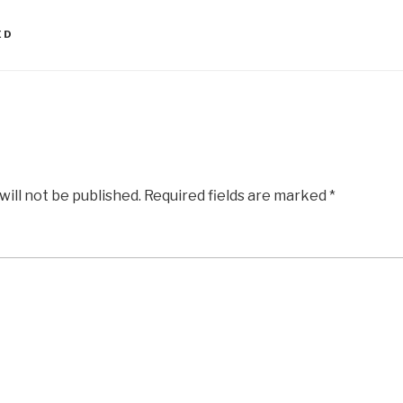
ED
will not be published.
Required fields are marked
*