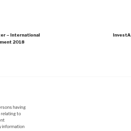
r – International
InvestA
stment 2018
persons having
relating to
ent
y information