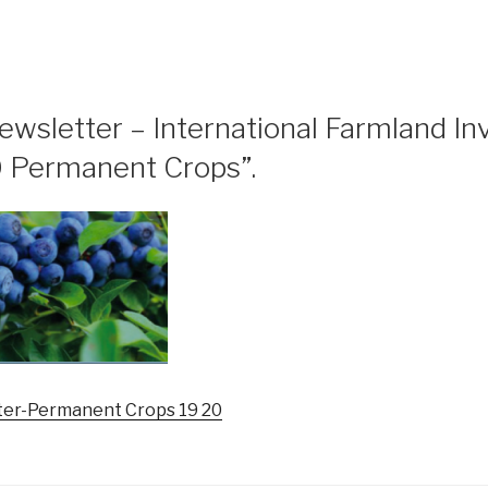
ewsletter – International Farmland I
 Permanent Crops”.
er-Permanent Crops 19 20