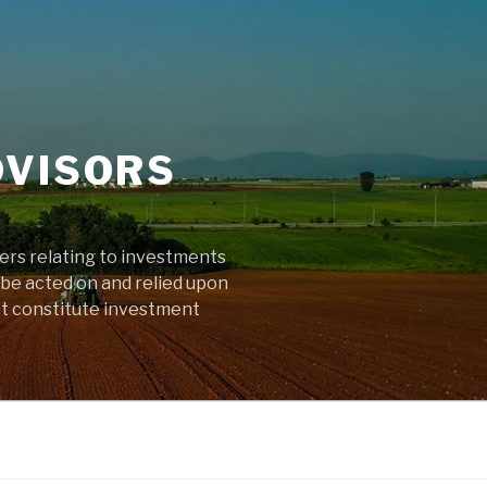
DVISORS
ters relating to investments
 be acted on and relied upon
ot constitute investment