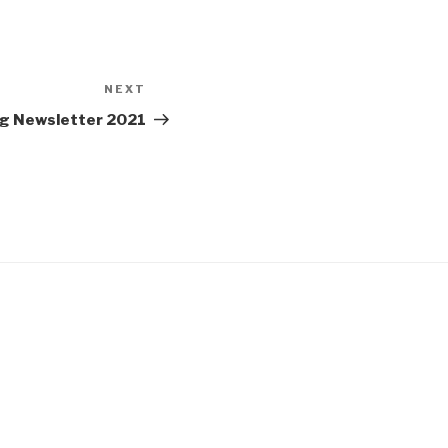
NEXT
Next
Post
g Newsletter 2021