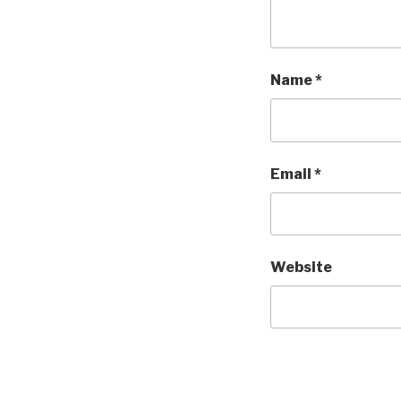
Name
*
Email
*
Website