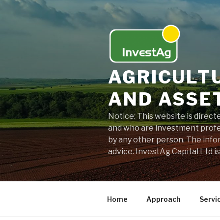
Skip
to
content
AGRICULT
AND ASSE
Notice: This website is direc
and who are investment profes
by any other person. The info
advice. InvestAg Capital Ltd i
Home
Approach
Servi