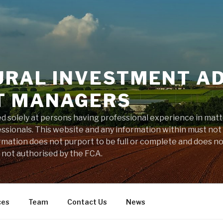
URAL INVESTMENT A
T MANAGERS
ted solely at persons having professional experience in mat
sionals. This website and any information within must not
rmation does not purport to be full or complete and does n
s not authorised by the FCA.
ces
Team
Contact Us
News