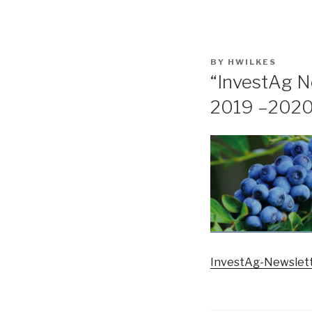
POSTED
BY
HWILKES
ON
“InvestAg N
2019 –2020
InvestAg-Newslett